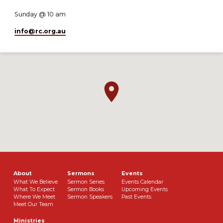
Sunday @ 10 am
info​@rc.org.au
About
Sermons
Events
What We Believe
Sermon Series
Events Calendar
What To Expect
Sermon Books
Upcoming Events
Where We Meet
Sermon Speakers
Past Events
Meet Our Team
Ministries