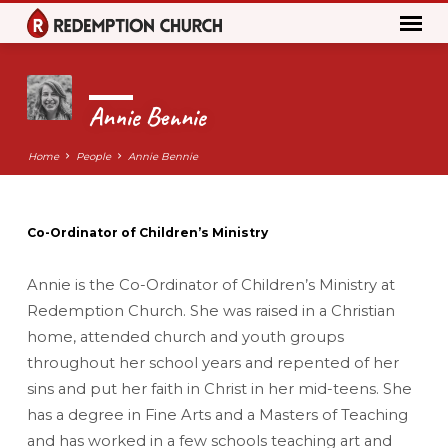
Annie Bennie
Home
People
Annie Bennie
Co-Ordinator of Children’s Ministry
Annie
Bennie
Annie is the Co-Ordinator of Children’s Ministry at
Redemption Church. She was raised in a Christian
home, attended church and youth groups
throughout her school years and repented of her
sins and put her faith in Christ in her mid-teens. She
has a degree in Fine Arts and a Masters of Teaching
and has worked in a few schools teaching art and