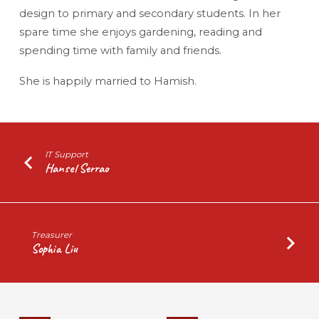
design to primary and secondary students. In her
spare time she enjoys gardening, reading and
spending time with family and friends.
She is happily married to Hamish.
IT Support
Hansel Serrao
Treasurer
Sophia Liu