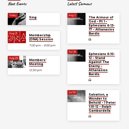
Next Events
Latest Sermons
Today
Aug 2
Sing
The Armour of
God – Pt 1 –
Ephesians 6:13-
17 – Athanasios
Bardis
Aug 21
Membership
(DNA) Session
7:00 pm – 9:00 pm
Jul 26
Ephesians 6:10-
12 – Stand
Aug 23
Members’
Against The
Meeting
Enemy –
Athanasios
12:30 pm
Bardis
Jul 19
Salvation, a
Wonder to
Behold – 1 Peter
1:10-12 – Ralph
Gambardella