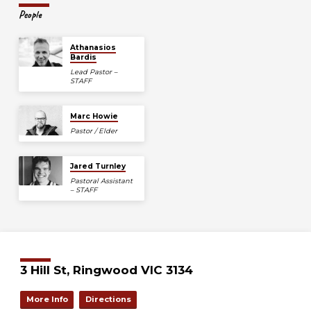
People
Athanasios
Bardis
Lead Pastor –
STAFF
Marc Howie
Pastor / Elder
Jared Turnley
Pastoral Assistant
– STAFF
3 Hill St, Ringwood VIC 3134
More Info
Directions