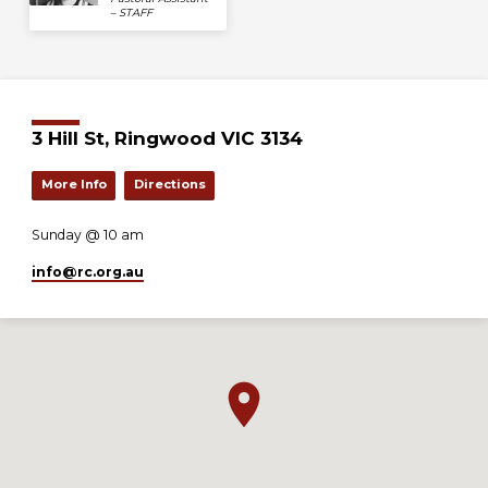
– STAFF
3 Hill St, Ringwood VIC 3134
More Info
Directions
Sunday @ 10 am
info​@rc.org.au