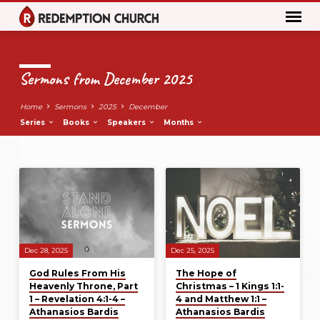
Sermons from December 2025
Home
Sermons
2025
December
Series
Books
Speakers
Months
Sermons
from
December
2025
Dec 28, 2025
Dec 25, 2025
God Rules From His
The Hope of
Heavenly Throne, Part
Christmas – 1 Kings 1:1-
1 – Revelation 4:1-4 –
4 and Matthew 1:1 –
Athanasios Bardis
Athanasios Bardis