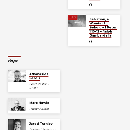
Jul 19
Salvation, a
Wonder to
Behold – 1 Peter
1:10-12 – Ralph
Gambardella
People
Athanasios
Bardis
Lead Pastor –
STAFF
Marc Howie
Pastor / Elder
Jared Turnley
Pastoral Assistant