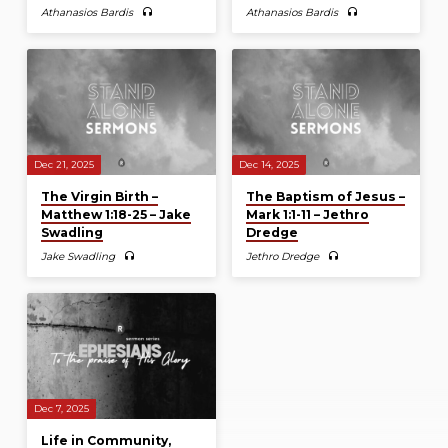
Athanasios Bardis
Athanasios Bardis
Dec 21, 2025
Dec 14, 2025
The Virgin Birth –
The Baptism of Jesus –
Matthew 1:18-25 – Jake
Mark 1:1-11 – Jethro
Swadling
Dredge
Jake Swadling
Jethro Dredge
Dec 7, 2025
Life in Community,