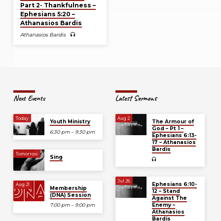
Part 2- Thankfulness –
Ephesians 5:20 –
Athanasios Bardis
Athanasios Bardis
Next Events
Latest Sermons
Today
Aug 2
Youth Ministry
The Armour of
God – Pt 1 –
6:30 pm – 9:30 pm
Ephesians 6:13-
17 – Athanasios
Bardis
Tomorrow
Sing
Jul 26
Ephesians 6:10-
Aug 21
Membership
12 – Stand
(DNA) Session
Against The
Enemy –
7:00 pm – 9:00 pm
Athanasios
Bardis