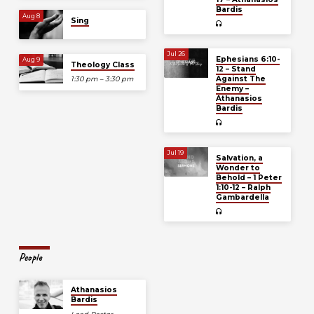
Bardis
Aug 8
Sing
Jul 26
Ephesians 6:10-
Aug 9
Theology Class
12 – Stand
Against The
1:30 pm – 3:30 pm
Enemy –
Athanasios
Bardis
Jul 19
Salvation, a
Wonder to
Behold – 1 Peter
1:10-12 – Ralph
Gambardella
People
Athanasios
Bardis