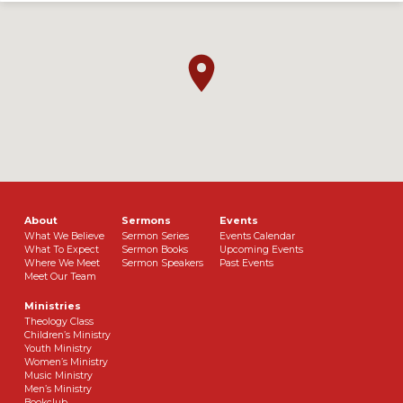
About
Sermons
Events
What We Believe
Sermon Series
Events Calendar
What To Expect
Sermon Books
Upcoming Events
Where We Meet
Sermon Speakers
Past Events
Meet Our Team
Ministries
Theology Class
Children’s Ministry
Youth Ministry
Women’s Ministry
Music Ministry
Men’s Ministry
Bookclub