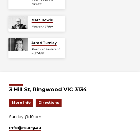
Lead Pastor –
STAFF
Marc Howie
Pastor / Elder
Jared Turnley
Pastoral Assistant
– STAFF
3 Hill St, Ringwood VIC 3134
More Info
Directions
Sunday @ 10 am
info​@rc.org.au