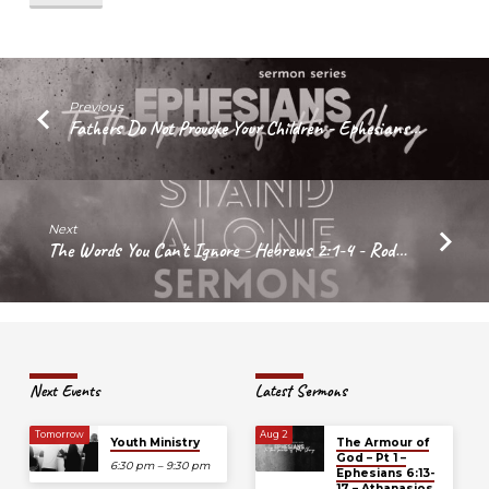
–
Ephesians
6:4b
–
Athanasios
Previous
Fathers Do Not Provoke Your Children - Ephesians…
Bardis
Next
The Words You Can’t Ignore - Hebrews 2:1-4 - Rod…
Next Events
Latest Sermons
Tomorrow
Aug 2
Youth Ministry
The Armour of
God – Pt 1 –
6:30 pm – 9:30 pm
Ephesians 6:13-
17 – Athanasios