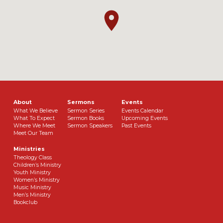
About
Sermons
Events
What We Believe
Sermon Series
Events Calendar
What To Expect
Sermon Books
Upcoming Events
Where We Meet
Sermon Speakers
Past Events
Meet Our Team
Ministries
Theology Class
Children’s Ministry
Youth Ministry
Women’s Ministry
Music Ministry
Men’s Ministry
Bookclub