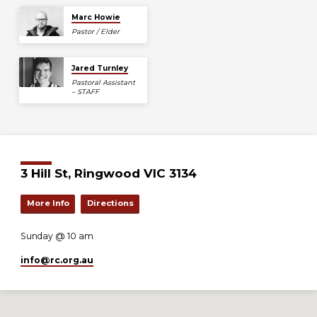
Marc Howie
Pastor / Elder
Jared Turnley
Pastoral Assistant
– STAFF
3 Hill St, Ringwood VIC 3134
More Info
Directions
Sunday @ 10 am
info​@rc.org.au