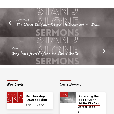
Marc
Howie
Previous
The Words You Can’t Ignore - Hebrews 2:1-4 - Rod…
Next
Why Trust Jesus? - John 7 - Stuart White
Next Events
Latest Sermons
Aug 21
Today
Membership
Receiving the
(DNA) Session
Spirit – John
20:19–23 – Rev.
7:00 pm – 9:00 pm
Jared Hood