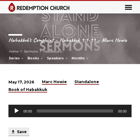
Habakkuk’s Complaint – Habakkuk 1:1-11 – Marc Howie
Home
Sermons
Habakkuk’s…
Series
Books
Speakers
Months
Marc Howie
Standalone
May 17, 2026
Habakkuk’s
Book of Habakkuk
Complaint
–
Audio
Habakkuk
00:00
00:00
Player
1:1-
11
Save
–