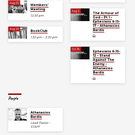
Aug 23
Members’
Meeting
Aug 2
The Armour of
12:30 pm
God – Pt 1 –
Ephesians 6:13-
17 – Athanasios
Aug 23
Bardis
BookClub
1:30 pm – 3:30 pm
Jul 26
Ephesians 6:10-
12 – Stand
Against The
Enemy –
Athanasios
Bardis
People
Athanasios
Bardis
Lead Pastor –
STAFF