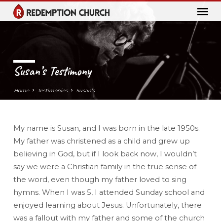
Susan’s Testimony
Home
Testimonies
Susan’s…
My name is Susan, and I was born in the late 1950s.
Susan’s
My father was christened as a child and grew up
Testimony
believing in God, but if I look back now, I wouldn’t
say we were a Christian family in the true sense of
the word, even though my father loved to sing
hymns. When I was 5, I attended Sunday school and
enjoyed learning about Jesus. Unfortunately, there
was a fallout with my father and some of the church