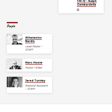
1:10-12 – Ralph
Gambardella
People
Athanasios
Bardis
Lead Pastor –
STAFF
Marc Howie
Pastor / Elder
Jared Turnley
Pastoral Assistant
– STAFF