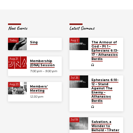
Next Events
Latest Sermons
Today
Aug 2
Sing
The Armour of
God – Pt 1 –
Ephesians 6:13-
17 – Athanasios
Bardis
Aug 21
Membership
(DNA) Session
7:00 pm – 9:00 pm
Jul 26
Ephesians 6:10-
12 – Stand
Aug 23
Members’
Against The
Meeting
Enemy –
Athanasios
12:30 pm
Bardis
Jul 19
Salvation, a
Wonder to
Behold – 1 Peter