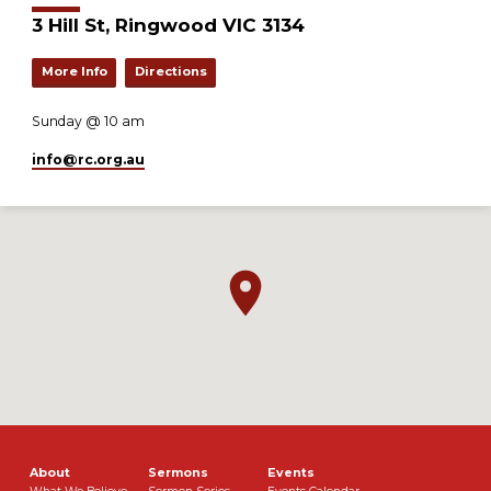
3 Hill St, Ringwood VIC 3134
More Info
Directions
Sunday @ 10 am
info​@rc.org.au
About
Sermons
Events