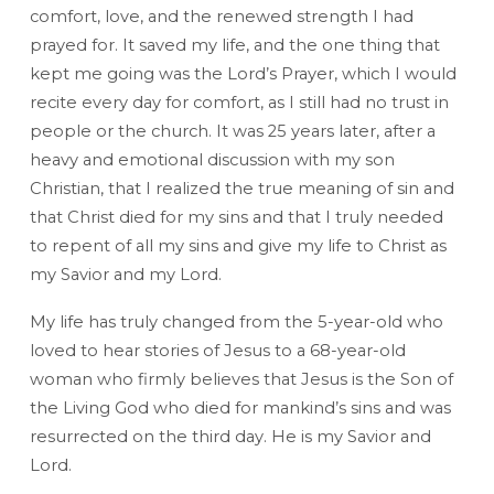
comfort, love, and the renewed strength I had
prayed for. It saved my life, and the one thing that
kept me going was the Lord’s Prayer, which I would
recite every day for comfort, as I still had no trust in
people or the church. It was 25 years later, after a
heavy and emotional discussion with my son
Christian, that I realized the true meaning of sin and
that Christ died for my sins and that I truly needed
to repent of all my sins and give my life to Christ as
my Savior and my Lord.
My life has truly changed from the 5-year-old who
loved to hear stories of Jesus to a 68-year-old
woman who firmly believes that Jesus is the Son of
the Living God who died for mankind’s sins and was
resurrected on the third day. He is my Savior and
Lord.