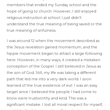
members that ended my Sunday school and the
hope of going to church. However, I still enjoyed
religious instruction at school; I just didn’t
understand the true meaning of being saved or the
true meaning of sinfulness.
I was around 12 when the movement described as
the Jesus revelation gained momentum, and the
hippie movement began to attract a large following
here. However, in many ways, it created a mistaken
conception of the Gospel. I still believed in Jesus as
the son of God. Still, my life was taking a different
path that led me into a very dark world. I soon
learned of the true existence of evil. I was an easy
target since I believed the people I had come to
know were trustworthy and kind. This was a
significant mistake. I lost all moral respect for myself,