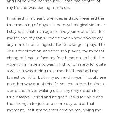
and I blindly did not see how Satan had control of
my life and was leading me to sin.
I married in my early twenties and soon learned the
true meaning of physical and psychological violence.
I stayed in that marriage for five years out of fear for
my life and my son’s. I didn’t even know how to cry
anymore. Then things started to change. I prayed to
Jesus for direction, and through prayer, my mindset
changed. I had to face my fear head-on, so I left the
violent marriage and was in hiding for safety for quite
a while. It was during this time that I reached my
lowest point for both my son and myself. I could see
no other way out of this life, so I considered going to
sleep and never waking up as my only option for
true escape. I cried and begged Jesus for help and
the strength for just one more day, and at that
moment, I felt strong arms holding me, giving me