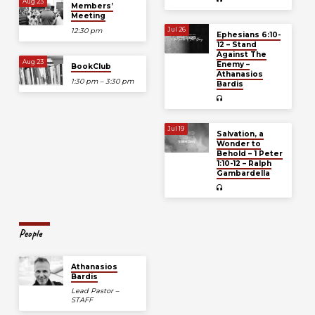
Aug 23
Members’
Meeting
Jul 26
12:30 pm
Ephesians 6:10-
12 – Stand
Against The
Aug 23
Enemy –
BookClub
Athanasios
1:30 pm – 3:30 pm
Bardis
Jul 19
Salvation, a
Wonder to
Behold – 1 Peter
1:10-12 – Ralph
Gambardella
People
Athanasios
Bardis
Lead Pastor –
STAFF