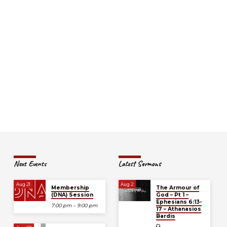
Next Events
Latest Sermons
Aug 21
Aug 2
Membership
The Armour of
(DNA) Session
God – Pt 1 –
Ephesians 6:13-
7:00 pm – 9:00 pm
17 – Athanasios
Bardis