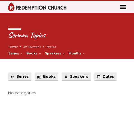
Sermon Topics
Home
All Sermons
Topics
Series
Books
Speakers
Months
Series
Books
Speakers
Dates
Sermon
Topics
No categories