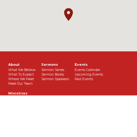
About
Sermons
Events
What We Believe
Sermon Series
Events Calendar
What To Expect
Sermon Books
Upcoming Events
Where We Meet
Sermon Speakers
Past Events
Meet Our Team
Ministries
Theology Class
Children’s Ministry
Youth Ministry
Women’s Ministry
Music Ministry
Men’s Ministry
Bookclub