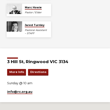
Marc Howie
Pastor / Elder
Jared Turnley
Pastoral Assistant
– STAFF
3 Hill St, Ringwood VIC 3134
More Info
Directions
Sunday @ 10 am
info​@rc.org.au