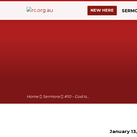
NEW HERE
SERM
Home
Sermons
#10 – God Is…
January 13