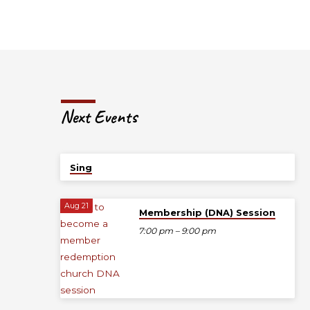
Next Events
Today
Sing
Aug 21
Membership (DNA) Session
7:00 pm – 9:00 pm