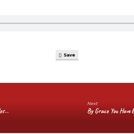
Save
Next
les…
By Grace You Have B