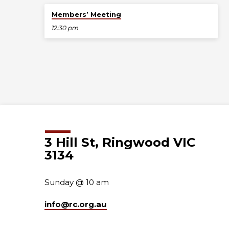
Aug 23
Members’ Meeting
12:30 pm
3 Hill St, Ringwood VIC
3134
Sunday @ 10 am
info​@rc.org.au