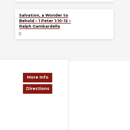
Jul 19
Salvation, a Wonder to
Behold – 1 Peter 1:10-12 –
Ralph Gambardella
More Info
Directions