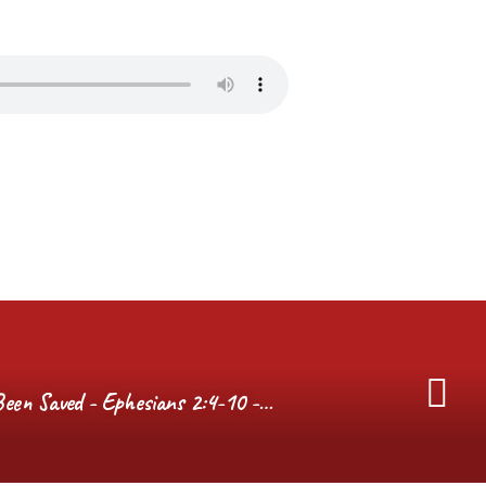
een Saved - Ephesians 2:4-10 -…