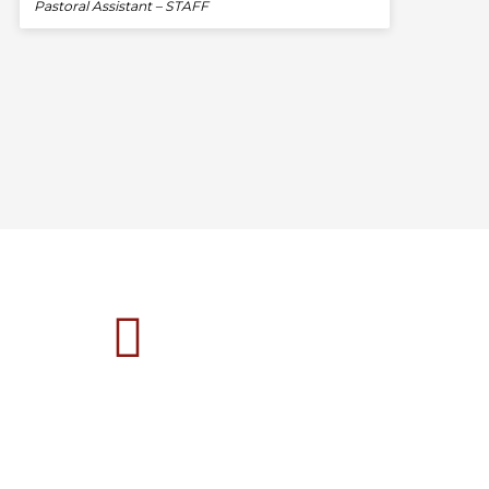
Pastoral Assistant – STAFF