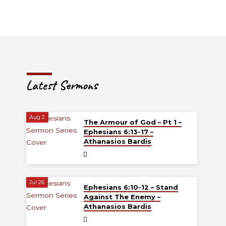
Latest Sermons
Aug 2
The Armour of God – Pt 1 –
Ephesians 6:13-17 –
Athanasios Bardis
Jul 26
Ephesians 6:10-12 – Stand
Against The Enemy –
Athanasios Bardis