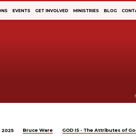
ONS
EVENTS
GET INVOLVED
MINISTRIES
BLOG
CONT
Bruce Ware
GOD IS - The Attributes of G
, 2025