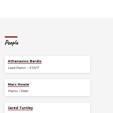
People
Athanasios Bardis
Lead Pastor – STAFF
Marc Howie
Pastor / Elder
Jared Turnley