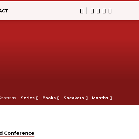
ACT
Sermons
Series
Books
Speakers
Months
od Conference