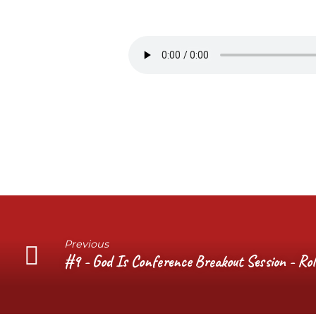
#10
–
God
Is
Conference
Q&A
Session
Previous
#9 - God Is Conference Breakout Session - Ro