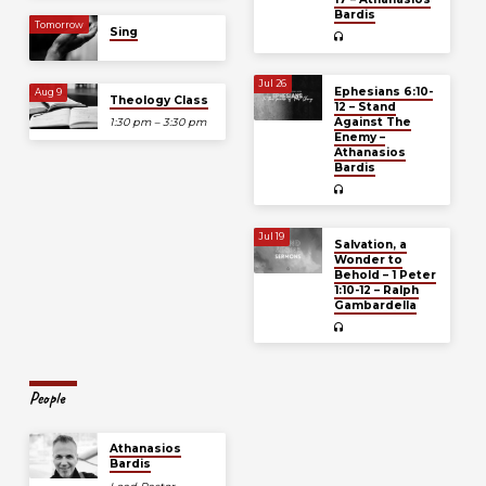
Bardis
Tomorrow
Sing
Jul 26
Ephesians 6:10-
Aug 9
Theology Class
12 – Stand
Against The
1:30 pm – 3:30 pm
Enemy –
Athanasios
Bardis
Jul 19
Salvation, a
Wonder to
Behold – 1 Peter
1:10-12 – Ralph
Gambardella
People
Athanasios
Bardis