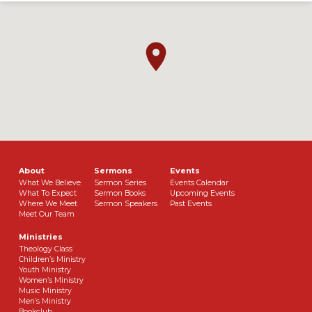
About
Sermons
Events
What We Believe
Sermon Series
Events Calendar
What To Expect
Sermon Books
Upcoming Events
Where We Meet
Sermon Speakers
Past Events
Meet Our Team
Ministries
Theology Class
Children’s Ministry
Youth Ministry
Women’s Ministry
Music Ministry
Men’s Ministry
Bookclub