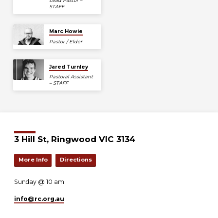
Lead Pastor –
STAFF
Marc Howie
Pastor / Elder
Jared Turnley
Pastoral Assistant
– STAFF
3 Hill St, Ringwood VIC 3134
More Info
Directions
Sunday @ 10 am
info​@rc.org.au